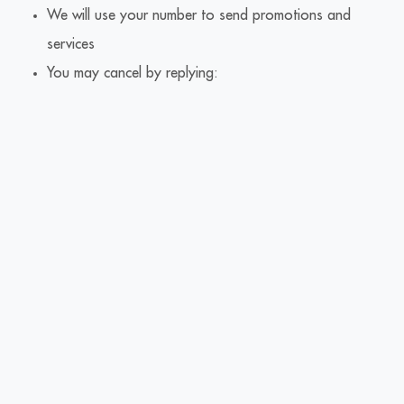
We will use your number to send promotions and
services
You may cancel by replying: