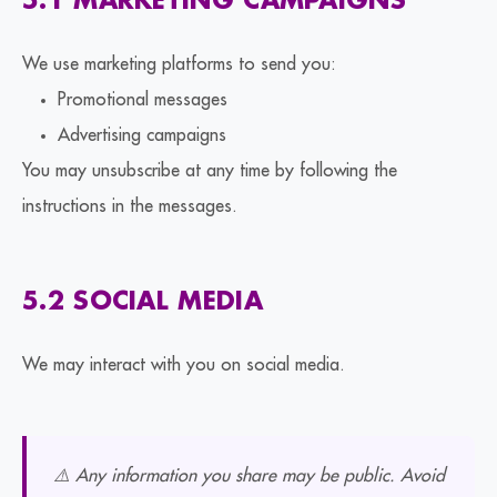
5.1 MARKETING CAMPAIGNS
We use marketing platforms to send you:
Promotional messages
Advertising campaigns
You may unsubscribe at any time by following the
instructions in the messages.
5.2 SOCIAL MEDIA
We may interact with you on social media.
⚠️ Any information you share may be public. Avoid