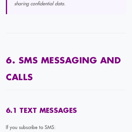
sharing confidential data.
6. SMS MESSAGING AND
CALLS
6.1 TEXT MESSAGES
If you subscribe to SMS: