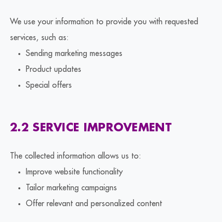
We use your information to provide you with requested
services, such as:
Sending marketing messages
Product updates
Special offers
2.2 SERVICE IMPROVEMENT
The collected information allows us to:
Improve website functionality
Tailor marketing campaigns
Offer relevant and personalized content