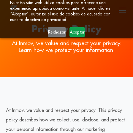
Nuestro sitio web utiliza cookies para ofrecerle una
experiencia apropiada como visitante. Al hacer clic en
“Aceptar”, autoriza el uso de cookies de acuerdo con
nuestra directiva de privacidad.
Privacy Policy
Rechazar
Aceptar
At Inmov, we value and respect your privacy.
Learn how we protect your information.
At Inmov, we value and respect your privacy. This privacy
policy describes how we collect, use, disclose, and protect
your personal information through our marketing