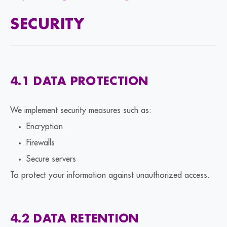
SECURITY
4.1 DATA PROTECTION
We implement security measures such as:
Encryption
Firewalls
Secure servers
To protect your information against unauthorized access.
4.2 DATA RETENTION