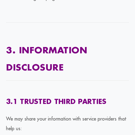
3. INFORMATION
DISCLOSURE
3.1 TRUSTED THIRD PARTIES
We may share your information with service providers that
help us: