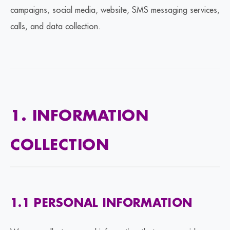
campaigns, social media, website, SMS messaging services,
calls, and data collection.
1. INFORMATION
COLLECTION
1.1 PERSONAL INFORMATION