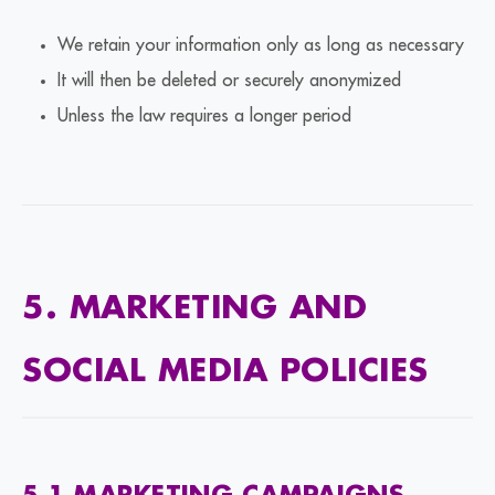
We retain your information only as long as necessary
It will then be deleted or securely anonymized
Unless the law requires a longer period
5. MARKETING AND
SOCIAL MEDIA POLICIES