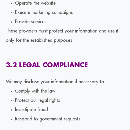
Operate the website
Execute marketing campaigns
Provide services
These providers must protect your information and use it
only for the established purposes.
3.2 LEGAL COMPLIANCE
We may disclose your information if necessary to:
Comply with the law
Protect our legal rights
Investigate fraud
Respond to government requests