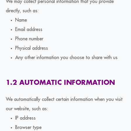
We may collect personal information that you provide
directly, such as:
Name
Email address
Phone number
Physical address
Any other information you choose to share with us
1.2 AUTOMATIC INFORMATION
We automatically collect certain information when you visit
our website, such as:
IP address
Browser type