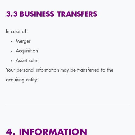
3.3 BUSINESS TRANSFERS
In case of:
Merger
Acquisition
Asset sale
Your personal information may be transferred to the
acquiring entity.
4. INFORMATION