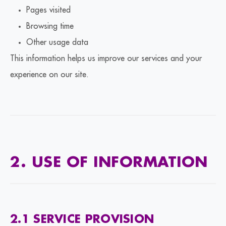
Pages visited
Browsing time
Other usage data
This information helps us improve our services and your
experience on our site.
2. USE OF INFORMATION
2.1 SERVICE PROVISION