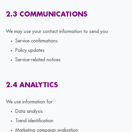
2.3 COMMUNICATIONS
We may use your contact information to send you:
Service confirmations
Policy updates
Service-related notices
2.4 ANALYTICS
We use information for:
Data analysis
Trend identification
Marketing campaign evaluation