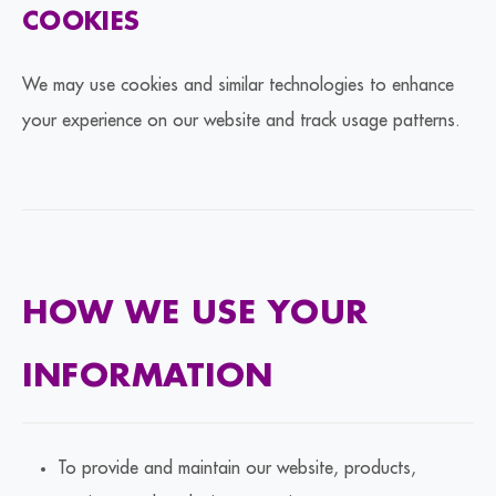
COOKIES
We may use cookies and similar technologies to enhance
your experience on our website and track usage patterns.
HOW WE USE YOUR
INFORMATION
To provide and maintain our website, products,