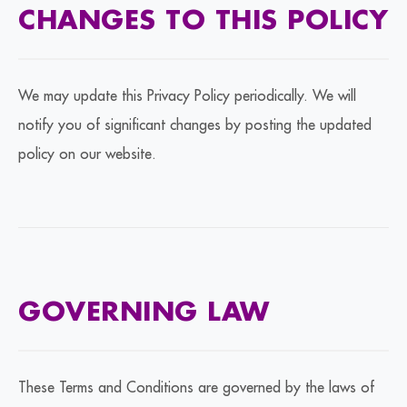
CHANGES TO THIS POLICY
We may update this Privacy Policy periodically. We will
notify you of significant changes by posting the updated
policy on our website.
GOVERNING LAW
These Terms and Conditions are governed by the laws of