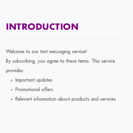
INTRODUCTION
Welcome to our text messaging service!
By subscribing, you agree to these terms. This service
provides:
Important updates
Promotional offers
Relevant information about products and services