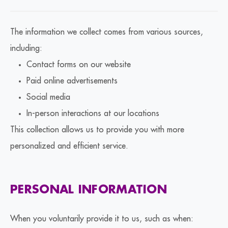
The information we collect comes from various sources,
including:
Contact forms on our website
Paid online advertisements
Social media
In-person interactions at our locations
This collection allows us to provide you with more
personalized and efficient service.
PERSONAL INFORMATION
When you voluntarily provide it to us, such as when: