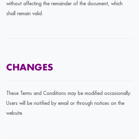
without affecting the remainder of the document, which
shall remain valid.
CHANGES
These Terms and Conditions may be modified occasionally.
Users will be notified by email or through notices on the
website.