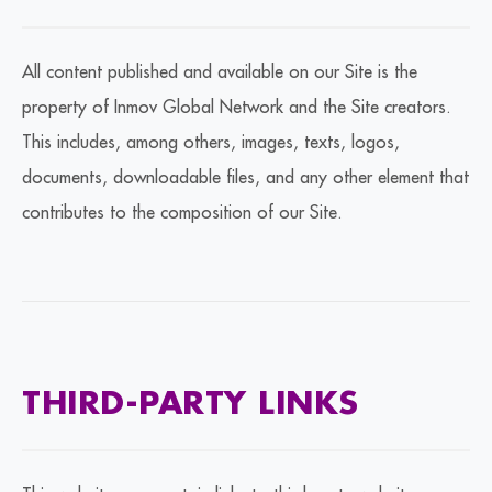
All content published and available on our Site is the
property of Inmov Global Network and the Site creators.
This includes, among others, images, texts, logos,
documents, downloadable files, and any other element that
contributes to the composition of our Site.
THIRD-PARTY LINKS