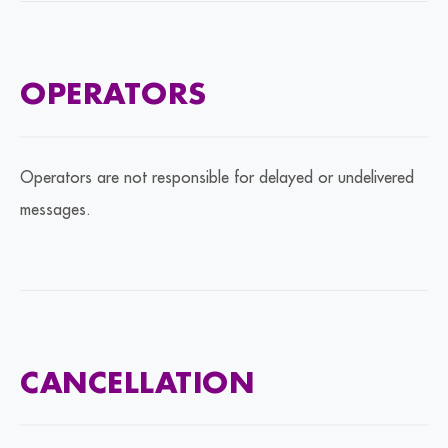
OPERATORS
Operators are not responsible for delayed or undelivered
messages.
CANCELLATION