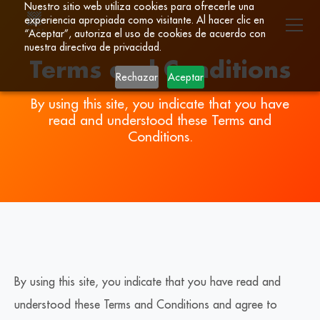
Nuestro sitio web utiliza cookies para ofrecerle una
experiencia apropiada como visitante. Al hacer clic en
“Aceptar”, autoriza el uso de cookies de acuerdo con
nuestra directiva de privacidad.
Terms and Conditions
Rechazar
Aceptar
By using this site, you indicate that you have
read and understood these Terms and
Conditions.
By using this site, you indicate that you have read and
understood these Terms and Conditions and agree to