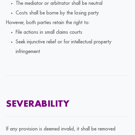
The mediator or arbitrator shall be neutral
Costs shall be borne by the losing party
However, both parties retain the right to:
File actions in small claims courts
Seek injunctive relief or for intellectual property
infringement
SEVERABILITY
If any provision is deemed invalid, it shall be removed