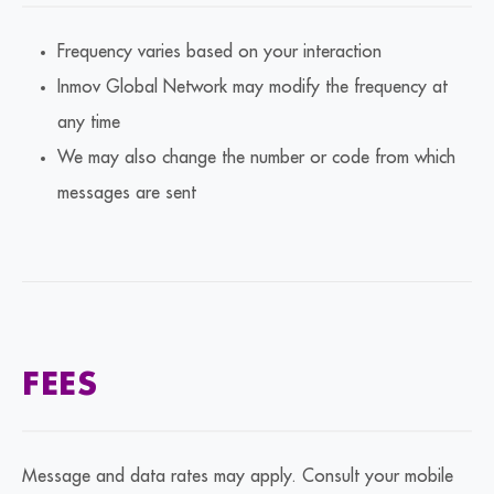
Frequency varies based on your interaction
Inmov Global Network may modify the frequency at
any time
We may also change the number or code from which
messages are sent
FEES
Message and data rates may apply. Consult your mobile