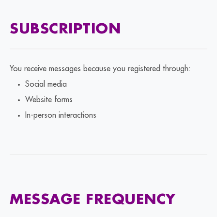
SUBSCRIPTION
You receive messages because you registered through:
Social media
Website forms
In-person interactions
MESSAGE FREQUENCY