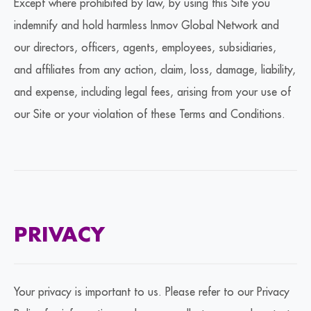
Except where prohibited by law, by using this Site you
indemnify and hold harmless Inmov Global Network and
our directors, officers, agents, employees, subsidiaries,
and affiliates from any action, claim, loss, damage, liability,
and expense, including legal fees, arising from your use of
our Site or your violation of these Terms and Conditions.
PRIVACY
Your privacy is important to us. Please refer to our Privacy