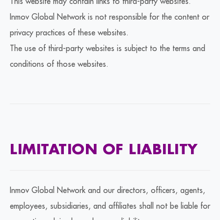
This website may contain links to third-party websites.
Inmov Global Network is not responsible for the content or
privacy practices of these websites.
The use of third-party websites is subject to the terms and
conditions of those websites.
LIMITATION OF LIABILITY
Inmov Global Network and our directors, officers, agents,
employees, subsidiaries, and affiliates shall not be liable for