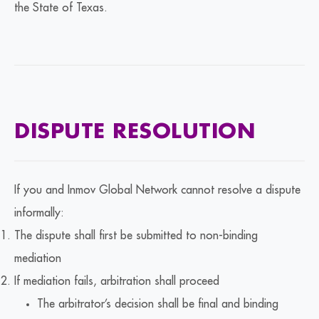
the State of Texas.
DISPUTE RESOLUTION
If you and Inmov Global Network cannot resolve a dispute
informally:
The dispute shall first be submitted to non-binding
mediation
If mediation fails, arbitration shall proceed
The arbitrator’s decision shall be final and binding