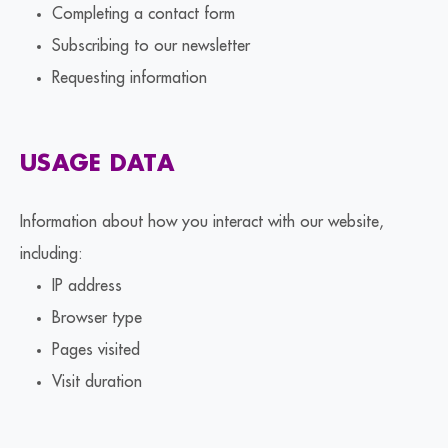
Completing a contact form
Subscribing to our newsletter
Requesting information
USAGE DATA
Information about how you interact with our website,
including:
IP address
Browser type
Pages visited
Visit duration