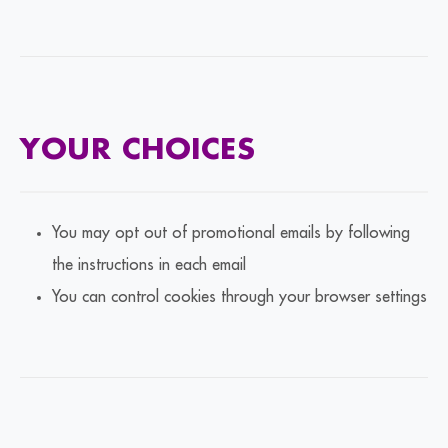
YOUR CHOICES
You may opt out of promotional emails by following
the instructions in each email
You can control cookies through your browser settings