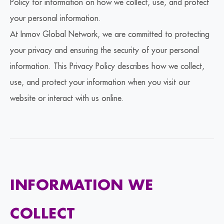
Policy for information on how we collect, use, and protect
your personal information.
At Inmov Global Network, we are committed to protecting
your privacy and ensuring the security of your personal
information. This Privacy Policy describes how we collect,
use, and protect your information when you visit our
website or interact with us online.
INFORMATION WE
COLLECT