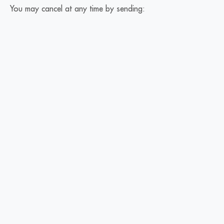
You may cancel at any time by sending: