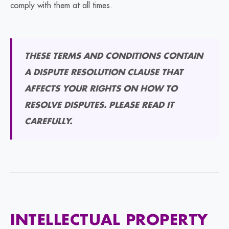
comply with them at all times.
THESE TERMS AND CONDITIONS CONTAIN
A DISPUTE RESOLUTION CLAUSE THAT
AFFECTS YOUR RIGHTS ON HOW TO
RESOLVE DISPUTES. PLEASE READ IT
CAREFULLY.
INTELLECTUAL PROPERTY