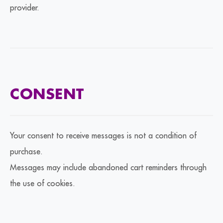
provider.
CONSENT
Your consent to receive messages is not a condition of
purchase.
Messages may include abandoned cart reminders through
the use of cookies.