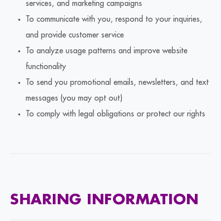
services, and marketing campaigns
To communicate with you, respond to your inquiries,
and provide customer service
To analyze usage patterns and improve website
functionality
To send you promotional emails, newsletters, and text
messages (you may opt out)
To comply with legal obligations or protect our rights
SHARING INFORMATION