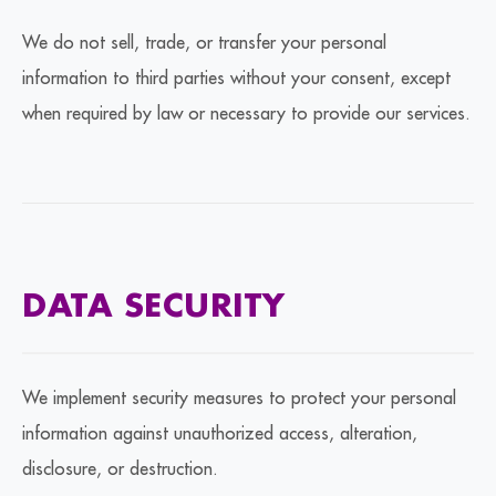
We do not sell, trade, or transfer your personal
information to third parties without your consent, except
when required by law or necessary to provide our services.
DATA SECURITY
We implement security measures to protect your personal
information against unauthorized access, alteration,
disclosure, or destruction.