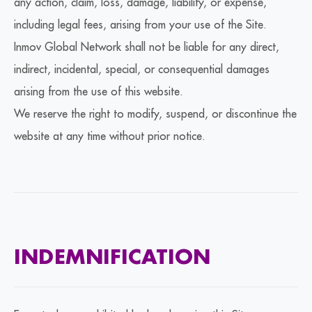
any action, claim, loss, damage, liability, or expense,
including legal fees, arising from your use of the Site.
Inmov Global Network shall not be liable for any direct,
indirect, incidental, special, or consequential damages
arising from the use of this website.
We reserve the right to modify, suspend, or discontinue the
website at any time without prior notice.
INDEMNIFICATION